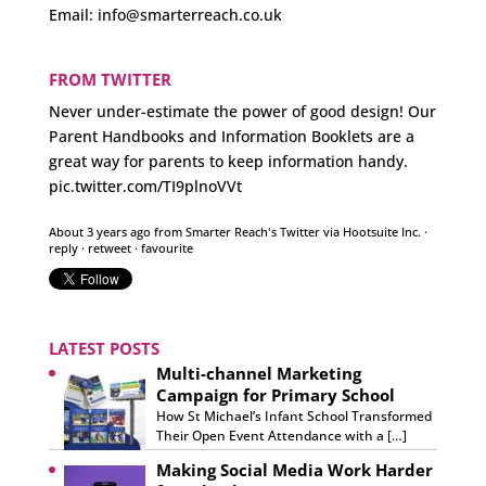
Email:
info@smarterreach.co.uk
FROM TWITTER
Never under-estimate the power of good design! Our
Parent Handbooks and Information Booklets are a
great way for parents to keep information handy.
pic.twitter.com/TI9plnoVVt
About 3 years ago
from
Smarter Reach's Twitter
via
Hootsuite Inc.
·
reply
·
retweet
·
favourite
LATEST POSTS
Multi-channel Marketing
Campaign for Primary School
How St Michael’s Infant School Transformed
Their Open Event Attendance with a […]
Making Social Media Work Harder