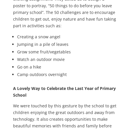
poster to portray, “50 things to do before you leave
primary school”. The 50 challenges are to encourage
children to get out, enjoy nature and have fun taking
part in activities such as:
Creating a snow angel
Jumping in a pile of leaves
Grow some fruit/vegetables
Watch an outdoor movie
Go on a hike
Camp outdoors overnight
A Lovely Way to Celebrate the Last Year of Primary
School
We were touched by this gesture by the school to get
children enjoying the great outdoors and away from
technology. It also creates opportunities to make
beautiful memories with friends and family before