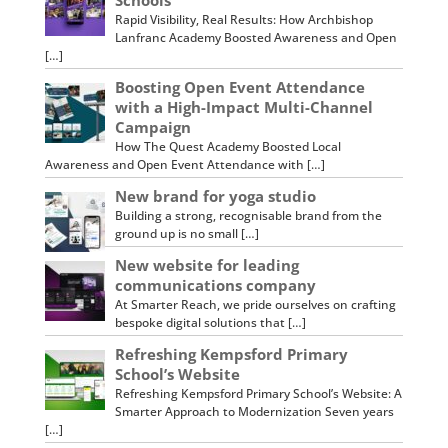
Schools
Rapid Visibility, Real Results: How Archbishop
Lanfranc Academy Boosted Awareness and Open
[…]
Boosting Open Event Attendance
with a High-Impact Multi-Channel
Campaign
How The Quest Academy Boosted Local
Awareness and Open Event Attendance with […]
New brand for yoga studio
Building a strong, recognisable brand from the
ground up is no small […]
New website for leading
communications company
At Smarter Reach, we pride ourselves on crafting
bespoke digital solutions that […]
Refreshing Kempsford Primary
School’s Website
Refreshing Kempsford Primary School’s Website: A
Smarter Approach to Modernization Seven years
[…]