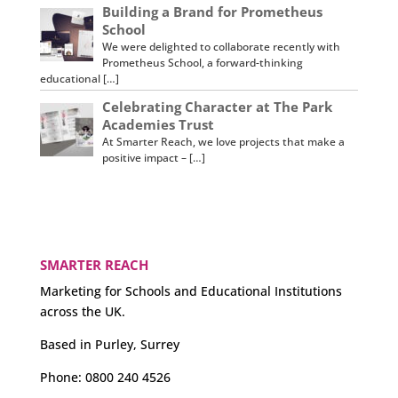
Building a Brand for Prometheus
School
We were delighted to collaborate recently with
Prometheus School, a forward-thinking
educational […]
Celebrating Character at The Park
Academies Trust
At Smarter Reach, we love projects that make a
positive impact – […]
SMARTER REACH
Marketing for Schools and Educational Institutions
across the UK.
Based in Purley, Surrey
Phone:
0800 240 4526