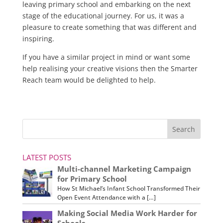
leaving primary school and embarking on the next
stage of the educational journey. For us, it was a
pleasure to create something that was different and
inspiring.
If you have a similar project in mind or want some
help realising your creative visions then the Smarter
Reach team would be delighted to help.
LATEST POSTS
Multi-channel Marketing Campaign
for Primary School
How St Michael’s Infant School Transformed Their
Open Event Attendance with a […]
Making Social Media Work Harder for