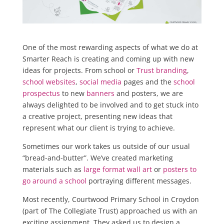
One of the most rewarding aspects of what we do at
Smarter Reach is creating and coming up with new
ideas for projects. From school or
Trust branding
,
school websites
,
social media
pages and the
school
prospectus
to new
banners
and posters, we are
always delighted to be involved and to get stuck into
a creative project, presenting new ideas that
represent what our client is trying to achieve.
Sometimes our work takes us outside of our usual
“bread-and-butter”. We’ve created marketing
materials such as
large format wall art
or
posters to
go around a school
portraying different messages.
Most recently, Courtwood Primary School in Croydon
(part of The Collegiate Trust) approached us with an
exciting assignment. They asked us to design a