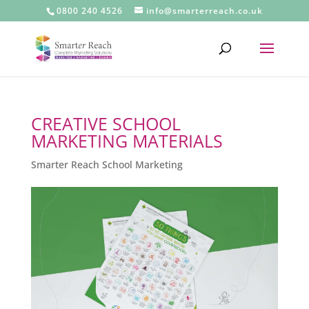
0800 240 4526
info@smarterreach.co.uk
CREATIVE SCHOOL
MARKETING MATERIALS
Smarter Reach School Marketing