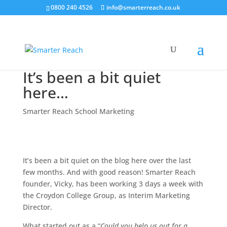
0800 240 4526
info@smarterreach.co.uk
It’s been a bit quiet
here…
Smarter Reach School Marketing
It’s been a bit quiet on the blog here over the last
few months. And with good reason! Smarter Reach
founder, Vicky, has been working 3 days a week with
the Croydon College Group, as Interim Marketing
Director.
What started out as a “
Could you help us out for a