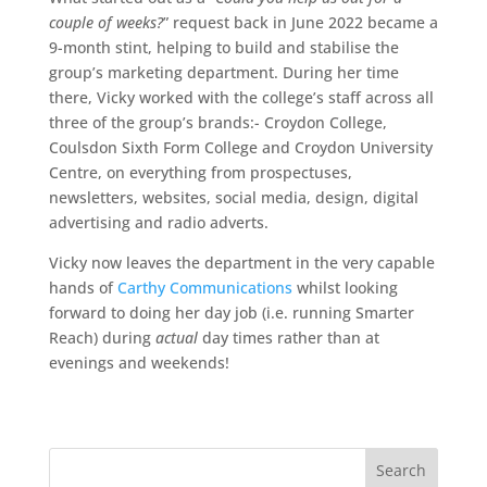
couple of weeks?
” request back in June 2022 became a
9-month stint, helping to build and stabilise the
group’s marketing department. During her time
there, Vicky worked with the college’s staff across all
three of the group’s brands:- Croydon College,
Coulsdon Sixth Form College and Croydon University
Centre, on everything from prospectuses,
newsletters, websites, social media, design, digital
advertising and radio adverts.
Vicky now leaves the department in the very capable
hands of
Carthy Communications
whilst looking
forward to doing her day job (i.e. running Smarter
Reach) during
actual
day times rather than at
evenings and weekends!