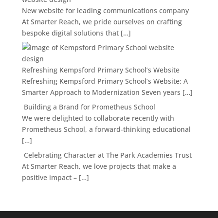
New website for leading communications company
At Smarter Reach, we pride ourselves on crafting
bespoke digital solutions that […]
Refreshing Kempsford Primary School’s Website
Refreshing Kempsford Primary School’s Website: A
Smarter Approach to Modernization Seven years […]
Building a Brand for Prometheus School
We were delighted to collaborate recently with
Prometheus School, a forward-thinking educational
[…]
Celebrating Character at The Park Academies Trust
At Smarter Reach, we love projects that make a
positive impact – […]