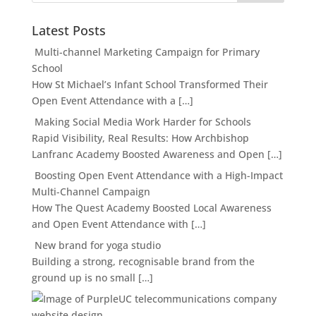
Latest Posts
Multi-channel Marketing Campaign for Primary
School
How St Michael’s Infant School Transformed Their
Open Event Attendance with a […]
Making Social Media Work Harder for Schools
Rapid Visibility, Real Results: How Archbishop
Lanfranc Academy Boosted Awareness and Open […]
Boosting Open Event Attendance with a High-Impact
Multi-Channel Campaign
How The Quest Academy Boosted Local Awareness
and Open Event Attendance with […]
New brand for yoga studio
Building a strong, recognisable brand from the
ground up is no small […]