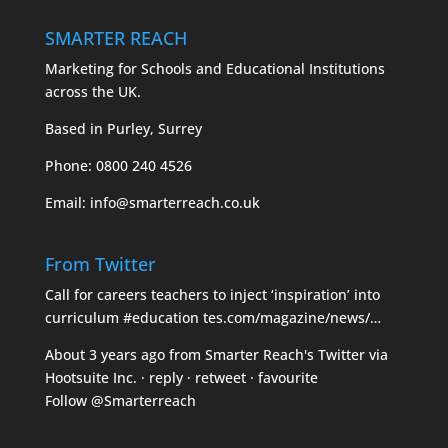
SMARTER REACH
Marketing for Schools and Educational Institutions
across the UK.
Based in Purley, Surrey
Phone:
0800 240 4526
Email:
info@smarterreach.co.uk
From Twitter
Call for careers teachers to inject ‘inspiration’ into
curriculum
#education
tes.com/magazine/news/…
About 3 years ago
from
Smarter Reach's Twitter
via
Hootsuite Inc.
·
reply
·
retweet
·
favourite
Follow @Smarterreach