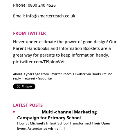
Phone:
0800 240 4526
Email:
info@smarterreach.co.uk
FROM TWITTER
Never under-estimate the power of good design! Our
Parent Handbooks and Information Booklets are a
great way for parents to keep information handy.
pic.twitter.com/TI9plnoVVt
About 3 years ago
from
Smarter Reach's Twitter
via
Hootsuite Inc.
·
reply
·
retweet
·
favourite
LATEST POSTS
Multi-channel Marketing
Campaign for Primary School
How St Michael’s Infant School Transformed Their Open
Event Attendance with a […]