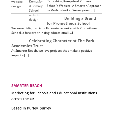
Refreshing Kempsford Primary
School’s Website: A Smarter Approach
to Modernization Seven years […]
Building a Brand
for Prometheus School
We were delighted to collaborate recently with Prometheus
School, a forward-thinking educational […]
Celebrating Character at The Park
Academies Trust
At Smarter Reach, we love projects that make a positive
impact – […]
SMARTER REACH
Marketing for Schools and Educational Institutions
across the UK.
Based in Purley, Surrey