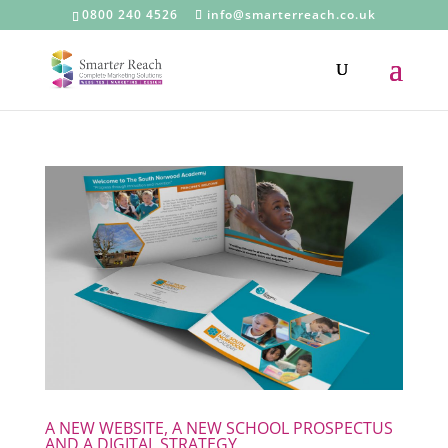
0800 240 4526
info@smarterreach.co.uk
A NEW WEBSITE, A NEW SCHOOL PROSPECTUS
AND A DIGITAL STRATEGY