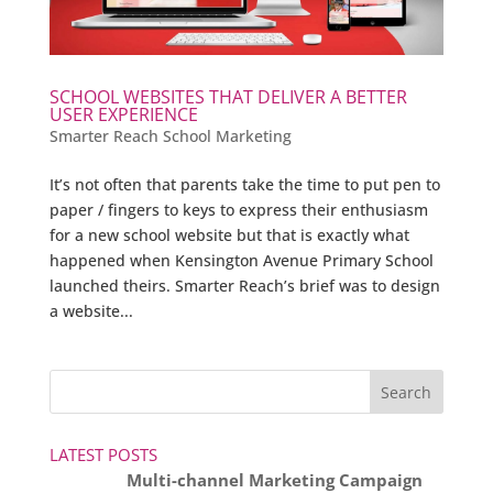
SCHOOL WEBSITES THAT DELIVER A BETTER
USER EXPERIENCE
Smarter Reach School Marketing
It’s not often that parents take the time to put pen to
paper / fingers to keys to express their enthusiasm
for a new school website but that is exactly what
happened when Kensington Avenue Primary School
launched theirs. Smarter Reach’s brief was to design
a website...
LATEST POSTS
Multi-channel Marketing Campaign