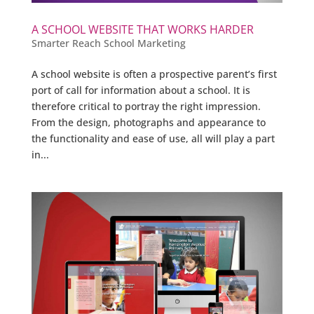
A SCHOOL WEBSITE THAT WORKS HARDER
Smarter Reach School Marketing
A school website is often a prospective parent’s first
port of call for information about a school. It is
therefore critical to portray the right impression.
From the design, photographs and appearance to
the functionality and ease of use, all will play a part
in...