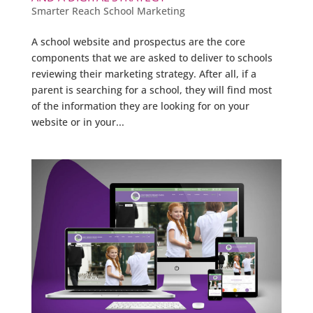
Smarter Reach School Marketing
A school website and prospectus are the core
components that we are asked to deliver to schools
reviewing their marketing strategy. After all, if a
parent is searching for a school, they will find most
of the information they are looking for on your
website or in your...