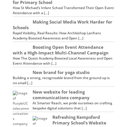
for Primary School
How St Michael’s Infant School Transformed Their Open Event
Attendance with a […]
Making Social Media Work Harder for
Schools
Rapid Visibility, Real Results: How Archbishop Lanfranc
Academy Boosted Awareness and Open […]
Boosting Open Event Attendance
with a High-Impact Multi-Channel Campaign
How The Quest Academy Boosted Local Awareness and Open
Event Attendance with […]
New brand for yoga studio
Building a strong, recognisable brand from the ground up is
no small […]
New website for leading
communications company
At Smarter Reach, we pride ourselves on crafting
bespoke digital solutions that […]
Refreshing Kempsford
Primary School’s Website