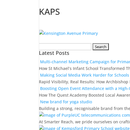
KAPS
Search
Latest Posts
for:
Multi-channel Marketing Campaign for Primar
How St Michael’s Infant School Transformed T
Making Social Media Work Harder for Schools
Rapid Visibility, Real Results: How Archbish
Boosting Open Event Attendance with a High
How The Quest Academy Boosted Local Awaren
New brand for yoga studio
Building a strong, recognisable brand from th
At Smarter Reach, we pride ourselves on crafti