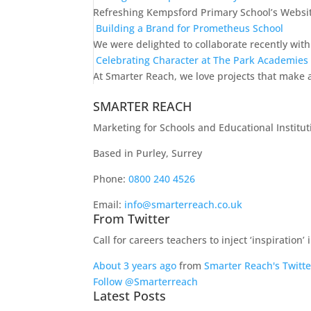
Refreshing Kempsford Primary School’s Websit
Building a Brand for Prometheus School
We were delighted to collaborate recently wit
Celebrating Character at The Park Academies
At Smarter Reach, we love projects that make a
SMARTER REACH
Marketing for Schools and Educational Institut
Based in Purley, Surrey
Phone:
0800 240 4526
Email:
info@smarterreach.co.uk
From Twitter
Call for careers teachers to inject ‘inspiration
About 3 years ago
from
Smarter Reach's Twitte
Follow @Smarterreach
Latest Posts