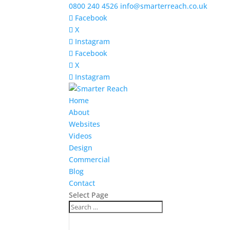
0800 240 4526
info@smarterreach.co.uk
Facebook
X
Instagram
Facebook
X
Instagram
Home
About
Websites
Videos
Design
Commercial
Blog
Contact
Select Page