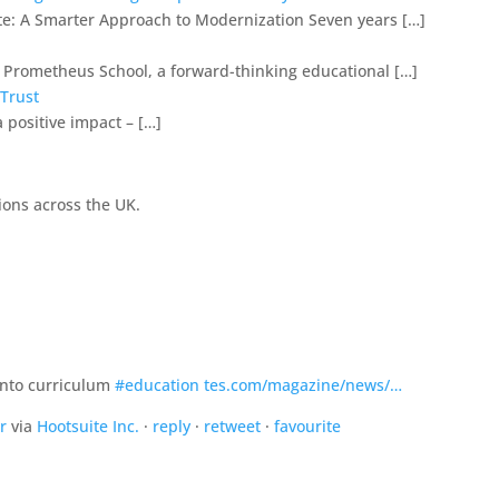
e: A Smarter Approach to Modernization Seven years […]
h Prometheus School, a forward-thinking educational […]
 Trust
 positive impact – […]
ions across the UK.
’ into curriculum
#education
tes.com/magazine/news/…
r
via
Hootsuite Inc.
·
reply
·
retweet
·
favourite