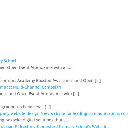
y School
heir Open Event Attendance with a […]
op Lanfranc Academy Boosted Awareness and Open […]
-Impact Multi-Channel Campaign
ess and Open Event Attendance with […]
e ground up is no small […]
New website for leading communications c
ng bespoke digital solutions that […]
Refreshing Kempsford Primary School’s Website