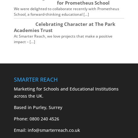
for Prometheus School
We were delighted to collaborate recently with Prometheus
School, a forward-thinking educational […]
Celebrating Character at The Park
Academies Trust
At Smarter Reach, we love projects that make a positive
impact – […]
SMARTER REACH
Marketing for Schools and Educational Institutions
across the UK.
Based in Purley, Surrey
Phone:
0800 240 4526
Email:
info@smarterreach.co.uk