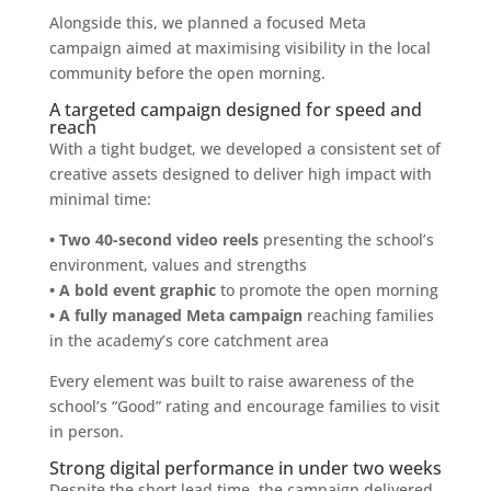
Alongside this, we planned a focused Meta
campaign aimed at maximising visibility in the local
community before the open morning.
A targeted campaign designed for speed and
reach
With a tight budget, we developed a consistent set of
creative assets designed to deliver high impact with
minimal time:
• Two 40-second video reels
presenting the school’s
environment, values and strengths
• A bold event graphic
to promote the open morning
• A fully managed Meta campaign
reaching families
in the academy’s core catchment area
Every element was built to raise awareness of the
school’s “Good” rating and encourage families to visit
in person.
Strong digital performance in under two weeks
Despite the short lead time, the campaign delivered