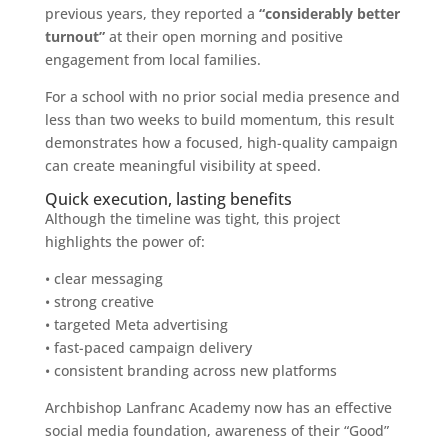
previous years, they reported a
“considerably better
turnout”
at their open morning and positive
engagement from local families.
For a school with no prior social media presence and
less than two weeks to build momentum, this result
demonstrates how a focused, high-quality campaign
can create meaningful visibility at speed.
Quick execution, lasting benefits
Although the timeline was tight, this project
highlights the power of:
• clear messaging
• strong creative
• targeted Meta advertising
• fast-paced campaign delivery
• consistent branding across new platforms
Archbishop Lanfranc Academy now has an effective
social media foundation, awareness of their “Good”