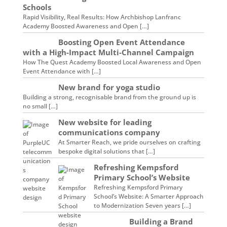
Schools
Rapid Visibility, Real Results: How Archbishop Lanfranc
Academy Boosted Awareness and Open […]
Boosting Open Event Attendance
with a High-Impact Multi-Channel Campaign
How The Quest Academy Boosted Local Awareness and Open
Event Attendance with […]
New brand for yoga studio
Building a strong, recognisable brand from the ground up is
no small […]
New website for leading
communications company
At Smarter Reach, we pride ourselves on crafting
bespoke digital solutions that […]
Refreshing Kempsford
Primary School’s Website
Refreshing Kempsford Primary
School’s Website: A Smarter Approach
to Modernization Seven years […]
Building a Brand