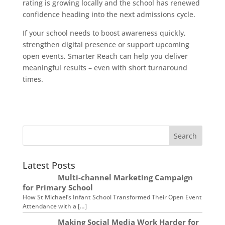
rating is growing locally and the school has renewed
confidence heading into the next admissions cycle.
If your school needs to boost awareness quickly,
strengthen digital presence or support upcoming
open events, Smarter Reach can help you deliver
meaningful results – even with short turnaround
times.
Latest Posts
Multi-channel Marketing Campaign
for Primary School
How St Michael’s Infant School Transformed Their Open Event
Attendance with a […]
Making Social Media Work Harder for