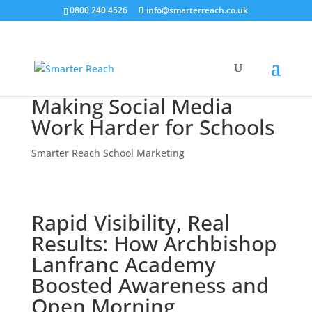
0800 240 4526
info@smarterreach.co.uk
Making Social Media
Work Harder for Schools
Smarter Reach School Marketing
Rapid Visibility, Real
Results: How Archbishop
Lanfranc Academy
Boosted Awareness and
Open Morning