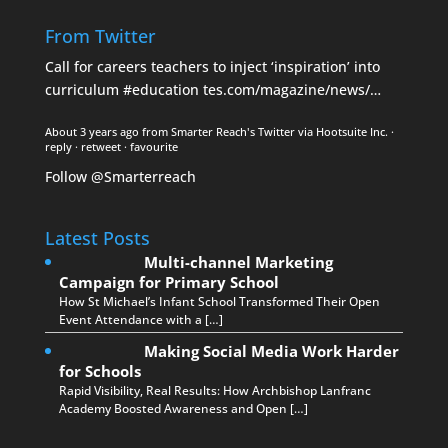
From Twitter
Call for careers teachers to inject ‘inspiration’ into
curriculum
#education
tes.com/magazine/news/…
About 3 years ago
from
Smarter Reach's Twitter
via
Hootsuite Inc.
·
reply
·
retweet
·
favourite
Follow @Smarterreach
Latest Posts
Multi-channel Marketing
Campaign for Primary School
How St Michael’s Infant School Transformed Their Open
Event Attendance with a […]
Making Social Media Work Harder
for Schools
Rapid Visibility, Real Results: How Archbishop Lanfranc
Academy Boosted Awareness and Open […]