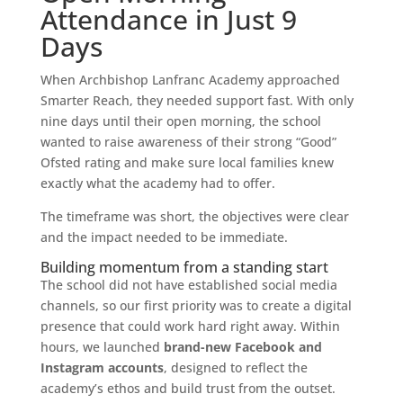
Attendance in Just 9
Days
When Archbishop Lanfranc Academy approached
Smarter Reach, they needed support fast. With only
nine days until their open morning, the school
wanted to raise awareness of their strong “Good”
Ofsted rating and make sure local families knew
exactly what the academy had to offer.
The timeframe was short, the objectives were clear
and the impact needed to be immediate.
Building momentum from a standing start
The school did not have established social media
channels, so our first priority was to create a digital
presence that could work hard right away. Within
hours, we launched
brand-new Facebook and
Instagram accounts
, designed to reflect the
academy’s ethos and build trust from the outset.