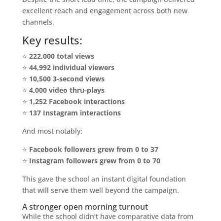
excellent reach and engagement across both new
channels.
Key results:
⭐
222,000 total views
⭐
44,992 individual viewers
⭐
10,500 3-second views
⭐
4,000 video thru-plays
⭐
1,252 Facebook interactions
⭐
137 Instagram interactions
And most notably:
⭐
Facebook followers grew from 0 to 37
⭐
Instagram followers grew from 0 to 70
This gave the school an instant digital foundation
that will serve them well beyond the campaign.
A stronger open morning turnout
While the school didn’t have comparative data from