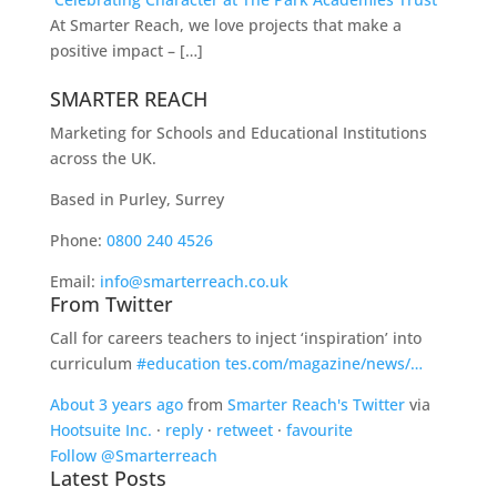
At Smarter Reach, we love projects that make a
positive impact – […]
SMARTER REACH
Marketing for Schools and Educational Institutions
across the UK.
Based in Purley, Surrey
Phone:
0800 240 4526
Email:
info@smarterreach.co.uk
From Twitter
Call for careers teachers to inject ‘inspiration’ into
curriculum
#education
tes.com/magazine/news/…
About 3 years ago
from
Smarter Reach's Twitter
via
Hootsuite Inc.
·
reply
·
retweet
·
favourite
Follow @Smarterreach
Latest Posts