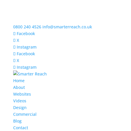
0800 240 4526
info@smarterreach.co.uk
Facebook
X
Instagram
Facebook
X
Instagram
Home
About
Websites
Videos
Design
Commercial
Blog
Contact