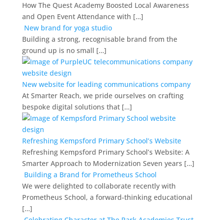
How The Quest Academy Boosted Local Awareness
and Open Event Attendance with […]
New brand for yoga studio
Building a strong, recognisable brand from the
ground up is no small […]
New website for leading communications company
At Smarter Reach, we pride ourselves on crafting
bespoke digital solutions that […]
Refreshing Kempsford Primary School’s Website
Refreshing Kempsford Primary School’s Website: A
Smarter Approach to Modernization Seven years […]
Building a Brand for Prometheus School
We were delighted to collaborate recently with
Prometheus School, a forward-thinking educational
[…]
Celebrating Character at The Park Academies Trust