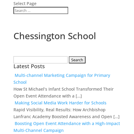
Select Page
Chessington School
Search
Latest Posts
for:
Multi-channel Marketing Campaign for Primary
School
How St Michael’s Infant School Transformed Their
Open Event Attendance with a […]
Making Social Media Work Harder for Schools
Rapid Visibility, Real Results: How Archbishop
Lanfranc Academy Boosted Awareness and Open […]
Boosting Open Event Attendance with a High-Impact
Multi-Channel Campaign