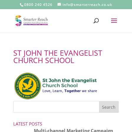
0800 240 4526
info@smarterreach.co.uk
ST JOHN THE EVANGELIST
CHURCH SCHOOL
LATEST POSTS
Multi-channel Marketing Campaign