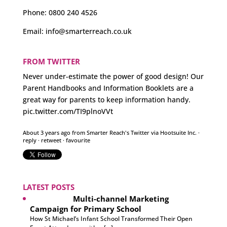
Phone:
0800 240 4526
Email:
info@smarterreach.co.uk
FROM TWITTER
Never under-estimate the power of good design! Our
Parent Handbooks and Information Booklets are a
great way for parents to keep information handy.
pic.twitter.com/TI9plnoVVt
About 3 years ago
from
Smarter Reach's Twitter
via
Hootsuite Inc.
·
reply
·
retweet
·
favourite
LATEST POSTS
Multi-channel Marketing
Campaign for Primary School
How St Michael’s Infant School Transformed Their Open