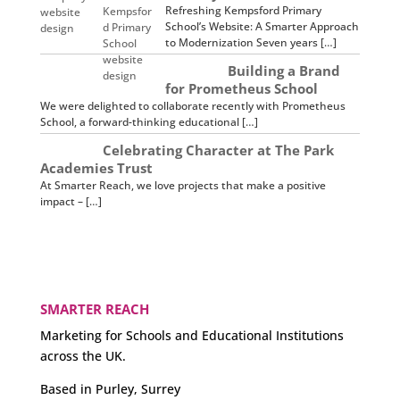
Refreshing Kempsford Primary
School’s Website: A Smarter Approach
to Modernization Seven years […]
Building a Brand
for Prometheus School
We were delighted to collaborate recently with Prometheus
School, a forward-thinking educational […]
Celebrating Character at The Park
Academies Trust
At Smarter Reach, we love projects that make a positive
impact – […]
SMARTER REACH
Marketing for Schools and Educational Institutions
across the UK.
Based in Purley, Surrey