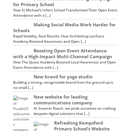
for Primary School
How St Michael’s Infant School Transformed Their Open Event
Attendance with a […]
Making Social Media Work Harder for
Schools
Rapid Visibility, Real Results: How Archbishop Lanfranc
Academy Boosted Awareness and Open […]
Boosting Open Event Attendance
with a High-Impact Multi-Channel Campaign
How The Quest Academy Boosted Local Awareness and Open
Event Attendance with […]
New brand for yoga studio
Building a strong, recognisable brand from the ground up is
no small […]
New website for leading
communications company
At Smarter Reach, we pride ourselves on crafting
bespoke digital solutions that […]
Refreshing Kempsford
Primary School’s Website