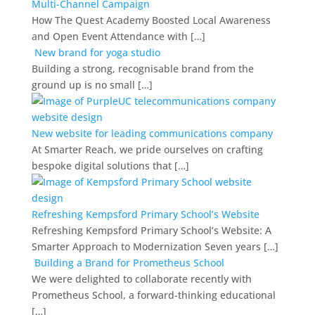
Multi-Channel Campaign
How The Quest Academy Boosted Local Awareness
and Open Event Attendance with […]
New brand for yoga studio
Building a strong, recognisable brand from the
ground up is no small […]
New website for leading communications company
At Smarter Reach, we pride ourselves on crafting
bespoke digital solutions that […]
Refreshing Kempsford Primary School’s Website
Refreshing Kempsford Primary School’s Website: A
Smarter Approach to Modernization Seven years […]
Building a Brand for Prometheus School
We were delighted to collaborate recently with
Prometheus School, a forward-thinking educational
[…]