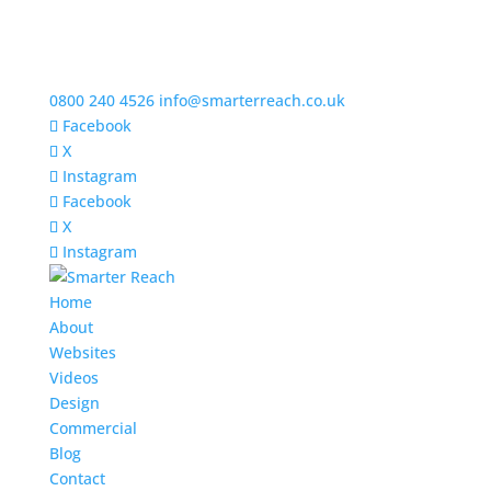
0800 240 4526
info@smarterreach.co.uk
Facebook
X
Instagram
Facebook
X
Instagram
Home
About
Websites
Videos
Design
Commercial
Blog
Contact