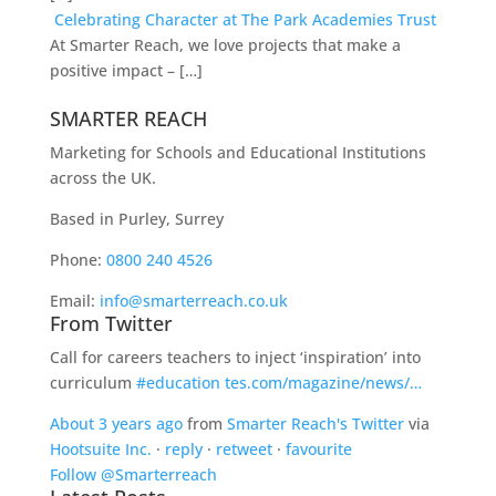
Celebrating Character at The Park Academies Trust
At Smarter Reach, we love projects that make a
positive impact – […]
SMARTER REACH
Marketing for Schools and Educational Institutions
across the UK.
Based in Purley, Surrey
Phone:
0800 240 4526
Email:
info@smarterreach.co.uk
From Twitter
Call for careers teachers to inject ‘inspiration’ into
curriculum
#education
tes.com/magazine/news/…
About 3 years ago
from
Smarter Reach's Twitter
via
Hootsuite Inc.
·
reply
·
retweet
·
favourite
Follow @Smarterreach