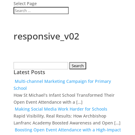
Select Page
responsive_v02
Search
Latest Posts
for:
Multi-channel Marketing Campaign for Primary
School
How St Michael’s Infant School Transformed Their
Open Event Attendance with a […]
Making Social Media Work Harder for Schools
Rapid Visibility, Real Results: How Archbishop
Lanfranc Academy Boosted Awareness and Open […]
Boosting Open Event Attendance with a High-Impact