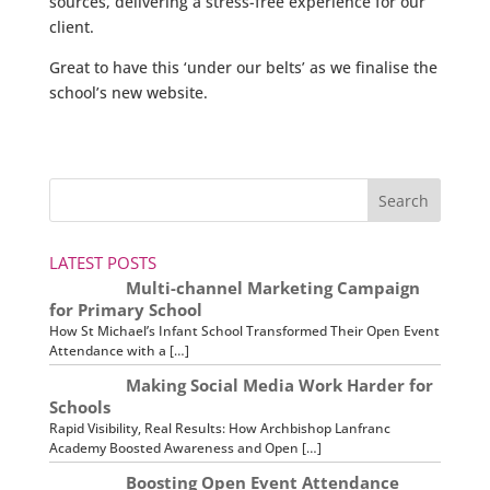
sources, delivering a stress-free experience for our
client.
Great to have this ‘under our belts’ as we finalise the
school’s new website.
LATEST POSTS
Multi-channel Marketing Campaign
for Primary School
How St Michael’s Infant School Transformed Their Open Event
Attendance with a […]
Making Social Media Work Harder for
Schools
Rapid Visibility, Real Results: How Archbishop Lanfranc
Academy Boosted Awareness and Open […]
Boosting Open Event Attendance