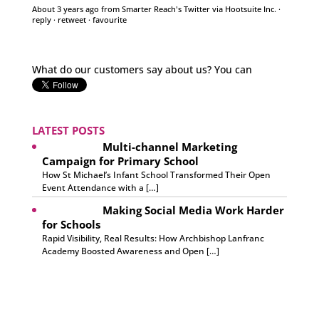
What do our customers say about us? You can
discover more feedback from happy clients over on
our website 😊
pic.twitter.com/1h6QARcssV
About 3 years ago
from
Smarter Reach's Twitter
via
Hootsuite Inc.
·
reply
·
retweet
·
favourite
LATEST POSTS
Multi-channel Marketing
Campaign for Primary School
How St Michael’s Infant School Transformed Their Open
Event Attendance with a […]
Making Social Media Work Harder
for Schools
Rapid Visibility, Real Results: How Archbishop Lanfranc
Academy Boosted Awareness and Open […]