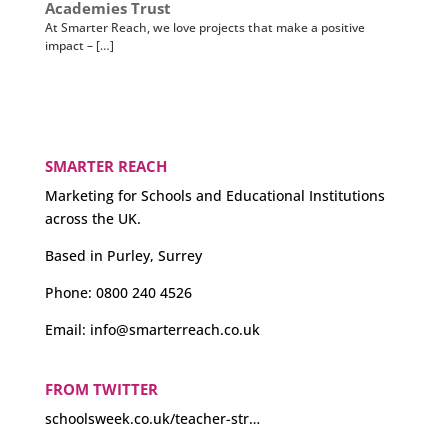
Academies Trust
At Smarter Reach, we love projects that make a positive
impact – […]
SMARTER REACH
Marketing for Schools and Educational Institutions
across the UK.
Based in Purley, Surrey
Phone:
0800 240 4526
Email:
info@smarterreach.co.uk
Could we see more teacher strikes?
#education
schoolsweek.co.uk/teacher-str…
FROM TWITTER
About 3 years ago
from
Smarter Reach's Twitter
via
Hootsuite Inc.
·
reply
·
retweet
·
favourite