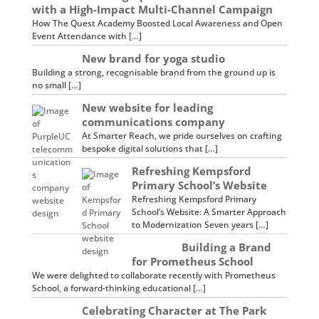
with a High-Impact Multi-Channel Campaign
How The Quest Academy Boosted Local Awareness and Open
Event Attendance with […]
New brand for yoga studio
Building a strong, recognisable brand from the ground up is
no small […]
New website for leading
communications company
At Smarter Reach, we pride ourselves on crafting
bespoke digital solutions that […]
Refreshing Kempsford
Primary School’s Website
Refreshing Kempsford Primary
School’s Website: A Smarter Approach
to Modernization Seven years […]
Building a Brand
for Prometheus School
We were delighted to collaborate recently with Prometheus
School, a forward-thinking educational […]
Celebrating Character at The Park