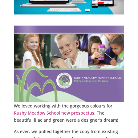
We loved working with the gorgeous colours for
Rushy Meadow School new prospectus
. The
beautiful lilac and green were a designer’s dream!
As ever, we pulled together the copy from existing