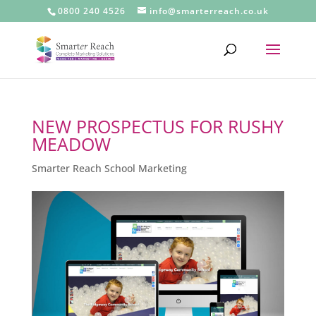
0800 240 4526
info@smarterreach.co.uk
NEW PROSPECTUS FOR RUSHY
MEADOW
Smarter Reach School Marketing