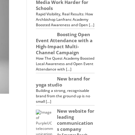
Media Work Harder for
Schools
Rapid Visibility, Real Results: How
Archbishop Lanfranc Academy
Boosted Awareness and Open […]
Boosting Open
Event Attendance with a
High-Impact Multi-
Channel Campaign
How The Quest Academy Boosted
Local Awareness and Open Event
Attendance with […]
New brand for
yoga studio
Building a strong, recognisable
brand from the ground up is no
small […]
New website for
leading
communication
s company
At Smarter Reach,