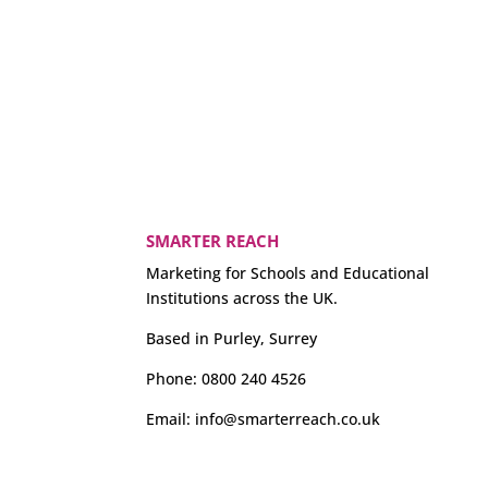
SMARTER REACH
Marketing for Schools and Educational
Institutions across the UK.
Based in Purley, Surrey
Phone:
0800 240 4526
Email:
info@smarterreach.co.uk