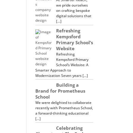
we pride ourselves
on crafting bespoke
digital solutions that
[…]
Refreshing
Kempsford
Primary School’s
Website
Refreshing
Kempsford Primary
School’s Website: A
Smarter Approach to
Modernization Seven years […]
Building a
Brand for Prometheus
School
We were delighted to collaborate
recently with Prometheus School,
a forward-thinking educational
[…]
Celebrating