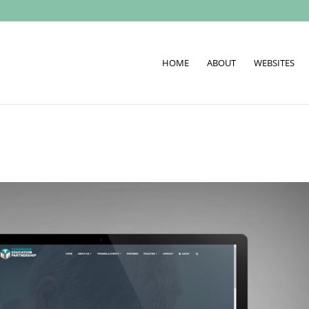
HOME
ABOUT
WEBSITES