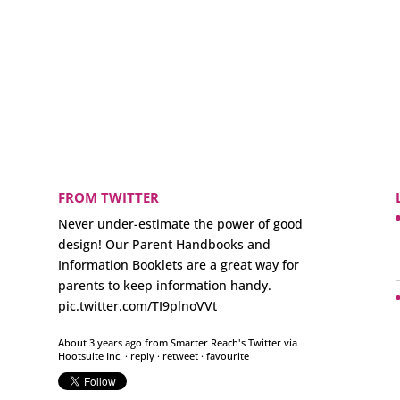
FROM TWITTER
Never under-estimate the power of good
design! Our Parent Handbooks and
Information Booklets are a great way for
parents to keep information handy.
pic.twitter.com/TI9plnoVVt
About 3 years ago
from
Smarter Reach's Twitter
via
Hootsuite Inc.
·
reply
·
retweet
·
favourite