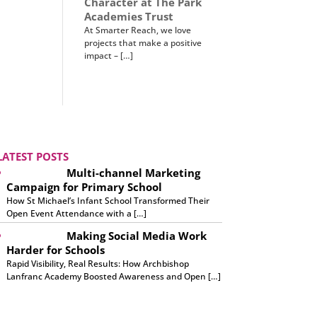
Character at The Park
Academies Trust
At Smarter Reach, we love
projects that make a positive
impact – […]
LATEST POSTS
Multi-channel Marketing
Campaign for Primary School
How St Michael’s Infant School Transformed Their
Open Event Attendance with a […]
Making Social Media Work
Harder for Schools
Rapid Visibility, Real Results: How Archbishop
Lanfranc Academy Boosted Awareness and Open […]