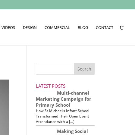
VIDEOS
DESIGN
COMMERCIAL
BLOG
CONTACT
LATEST POSTS
Multi-channel
Marketing Campaign for
Primary School
How St Michael’s Infant School
Transformed Their Open Event
Attendance with a […]
Making Social