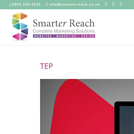
0800 240 4526
info@smarterreach.co.uk
TEP