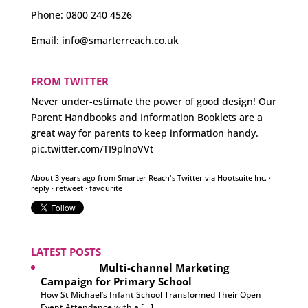
Phone:
0800 240 4526
Email:
info@smarterreach.co.uk
FROM TWITTER
Never under-estimate the power of good design! Our
Parent Handbooks and Information Booklets are a
great way for parents to keep information handy.
pic.twitter.com/TI9plnoVVt
About 3 years ago
from
Smarter Reach's Twitter
via
Hootsuite Inc.
·
reply
·
retweet
·
favourite
LATEST POSTS
Multi-channel Marketing
Campaign for Primary School
How St Michael’s Infant School Transformed Their Open
Event Attendance with a […]