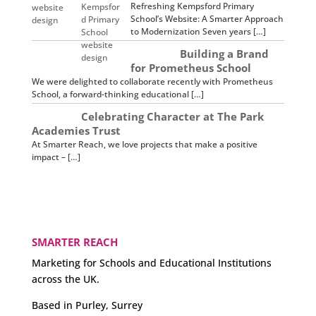
Refreshing Kempsford Primary
School’s Website: A Smarter Approach
to Modernization Seven years […]
Building a Brand
for Prometheus School
We were delighted to collaborate recently with Prometheus
School, a forward-thinking educational […]
Celebrating Character at The Park
Academies Trust
At Smarter Reach, we love projects that make a positive
impact – […]
SMARTER REACH
Marketing for Schools and Educational Institutions
across the UK.
Based in Purley, Surrey