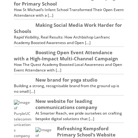
for Primary School
How St Michael’s Infant School Transformed Their Open Event
Attendance with a […]
Making Social Media Work Harder for
Schools
Rapid Visibility, Real Results: How Archbishop Lanfranc
Academy Boosted Awareness and Open […]
Boosting Open Event Attendance
with a High-Impact Multi-Channel Campaign
How The Quest Academy Boosted Local Awareness and Open
Event Attendance with […]
New brand for yoga studio
Building a strong, recognisable brand from the ground up is
no small […]
New website for leading
communications company
At Smarter Reach, we pride ourselves on crafting
bespoke digital solutions that […]
Refreshing Kempsford
Primary School’s Website