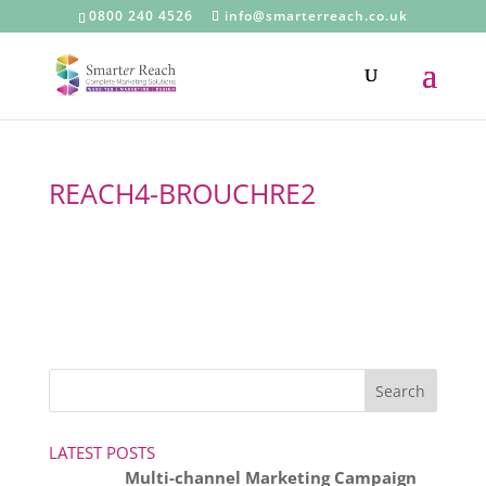
0800 240 4526
info@smarterreach.co.uk
REACH4-BROUCHRE2
LATEST POSTS
Multi-channel Marketing Campaign