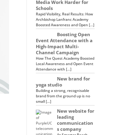
Media Work Harder for
Schools
Rapid Visibility, Real Results: How
Archbishop Lanfranc Academy
Boosted Awareness and Open […]
Boosting Open
Event Attendance with a
High-Impact Multi-
Channel Campaign
How The Quest Academy Boosted
Local Awareness and Open Event
Attendance with […]
New brand for
yoga studio
Building a strong, recognisable
brand from the ground up is no
small […]
New website for
leading
communication
s company
At Smarter Reach,