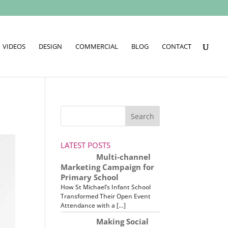
VIDEOS
DESIGN
COMMERCIAL
BLOG
CONTACT
LATEST POSTS
Multi-channel
Marketing Campaign for
Primary School
How St Michael’s Infant School
Transformed Their Open Event
Attendance with a […]
Making Social