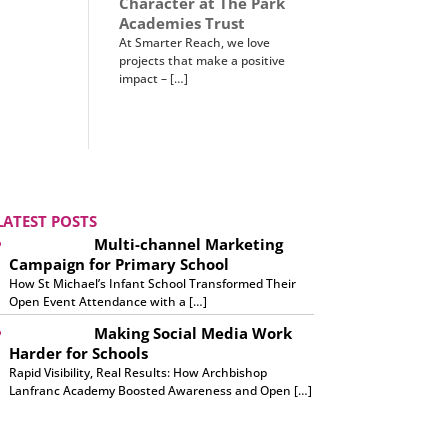
Character at The Park
Academies Trust
At Smarter Reach, we love
projects that make a positive
impact – […]
LATEST POSTS
Multi-channel Marketing
Campaign for Primary School
How St Michael’s Infant School Transformed Their
Open Event Attendance with a […]
Making Social Media Work
Harder for Schools
Rapid Visibility, Real Results: How Archbishop
Lanfranc Academy Boosted Awareness and Open […]