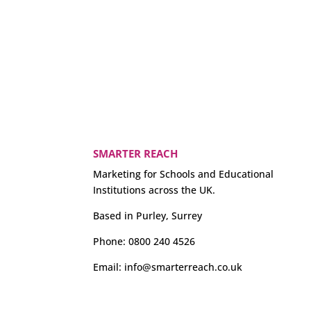
SMARTER REACH
Marketing for Schools and Educational
Institutions across the UK.
Based in Purley, Surrey
Phone:
0800 240 4526
Email:
info@smarterreach.co.uk