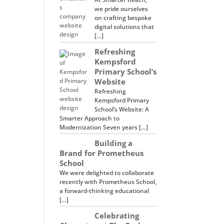
we pride ourselves
on crafting bespoke
digital solutions that
[…]
Refreshing
Kempsford
Primary School’s
Website
Refreshing
Kempsford Primary
School’s Website: A
Smarter Approach to
Modernization Seven years […]
Building a
Brand for Prometheus
School
We were delighted to collaborate
recently with Prometheus School,
a forward-thinking educational
[…]
Celebrating