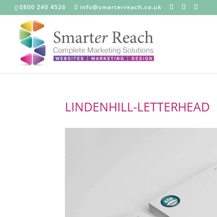
0800 240 4526
info@smarterreach.co.uk
LINDENHILL-LETTERHEAD