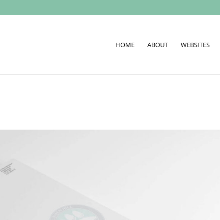
HOME
ABOUT
WEBSITES