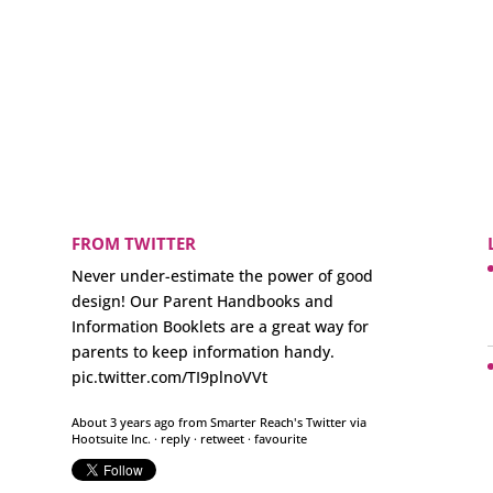
FROM TWITTER
Never under-estimate the power of good
design! Our Parent Handbooks and
Information Booklets are a great way for
parents to keep information handy.
pic.twitter.com/TI9plnoVVt
About 3 years ago
from
Smarter Reach's Twitter
via
Hootsuite Inc.
·
reply
·
retweet
·
favourite