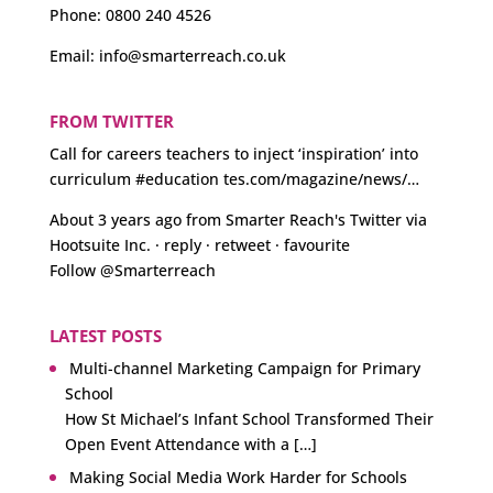
Phone:
0800 240 4526
Email:
info@smarterreach.co.uk
FROM TWITTER
Call for careers teachers to inject ‘inspiration’ into
curriculum
#education
tes.com/magazine/news/…
About 3 years ago
from
Smarter Reach's Twitter
via
Hootsuite Inc.
·
reply
·
retweet
·
favourite
Follow @Smarterreach
LATEST POSTS
Multi-channel Marketing Campaign for Primary
School
How St Michael’s Infant School Transformed Their
Open Event Attendance with a […]
Making Social Media Work Harder for Schools