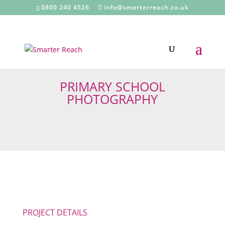
0800 240 4526
info@smarterreach.co.uk
PRIMARY SCHOOL
PHOTOGRAPHY
PROJECT DETAILS