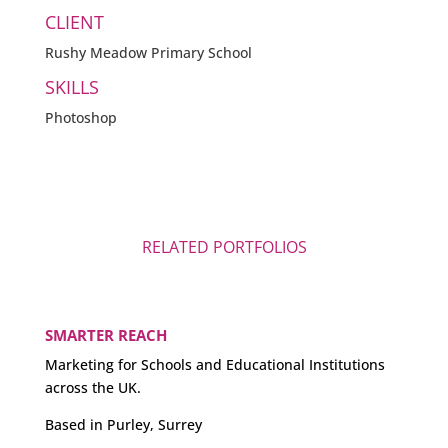
CLIENT
Rushy Meadow Primary School
SKILLS
Photoshop
RELATED PORTFOLIOS
SMARTER REACH
Marketing for Schools and Educational Institutions
across the UK.
Based in Purley, Surrey