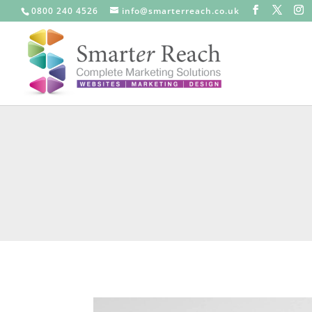
0800 240 4526
info@smarterreach.co.uk