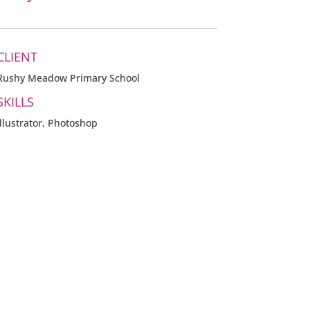
CLIENT
Rushy Meadow Primary School
SKILLS
Illustrator, Photoshop