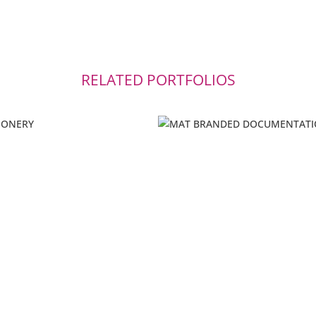
RELATED PORTFOLIOS