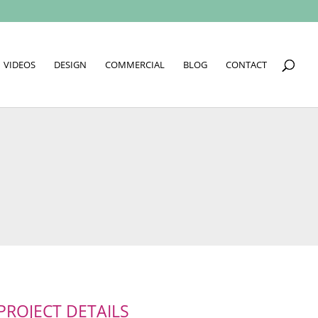
VIDEOS
DESIGN
COMMERCIAL
BLOG
CONTACT
PROJECT DETAILS