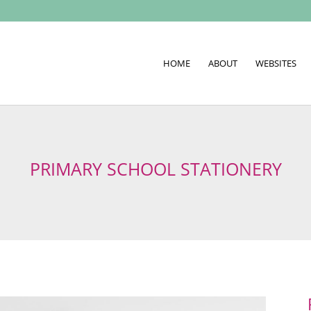
HOME
ABOUT
WEBSITES
PRIMARY SCHOOL STATIONERY