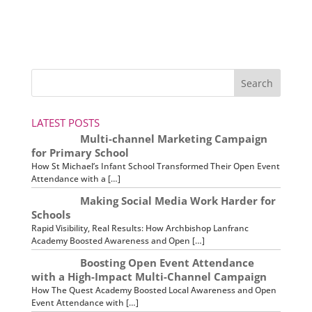
LATEST POSTS
Multi-channel Marketing Campaign
for Primary School
How St Michael’s Infant School Transformed Their Open Event
Attendance with a […]
Making Social Media Work Harder for
Schools
Rapid Visibility, Real Results: How Archbishop Lanfranc
Academy Boosted Awareness and Open […]
Boosting Open Event Attendance
with a High-Impact Multi-Channel Campaign
How The Quest Academy Boosted Local Awareness and Open
Event Attendance with […]