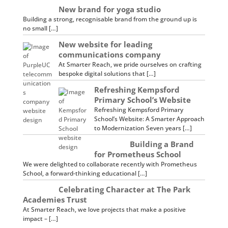
New brand for yoga studio
Building a strong, recognisable brand from the ground up is
no small […]
New website for leading
communications company
At Smarter Reach, we pride ourselves on crafting
bespoke digital solutions that […]
Refreshing Kempsford
Primary School’s Website
Refreshing Kempsford Primary
School’s Website: A Smarter Approach
to Modernization Seven years […]
Building a Brand
for Prometheus School
We were delighted to collaborate recently with Prometheus
School, a forward-thinking educational […]
Celebrating Character at The Park
Academies Trust
At Smarter Reach, we love projects that make a positive
impact – […]