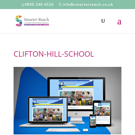
0800 240 4526
info@smarterreach.co.uk
CLIFTON-HILL-SCHOOL