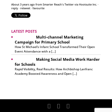
About 3 years ago
from
Smarter Reach's Twitter
via
Hootsuite Inc.
·
reply
·
retweet
·
favourite
LATEST POSTS
Multi-channel Marketing
Campaign for Primary School
How St Michael’s Infant School Transformed Their Open
Event Attendance with a […]
Making Social Media Work Harder
for Schools
Rapid Visibility, Real Results: How Archbishop Lanfranc
Academy Boosted Awareness and Open […]