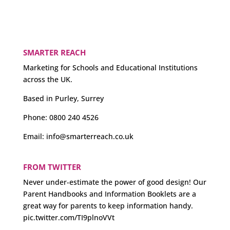
SMARTER REACH
Marketing for Schools and Educational Institutions
across the UK.
Based in Purley, Surrey
Phone:
0800 240 4526
Email:
info@smarterreach.co.uk
FROM TWITTER
Never under-estimate the power of good design! Our
Parent Handbooks and Information Booklets are a
great way for parents to keep information handy.
pic.twitter.com/TI9plnoVVt