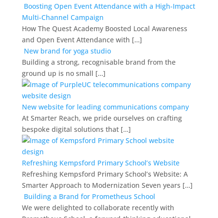
Boosting Open Event Attendance with a High-Impact
Multi-Channel Campaign
How The Quest Academy Boosted Local Awareness
and Open Event Attendance with […]
New brand for yoga studio
Building a strong, recognisable brand from the
ground up is no small […]
New website for leading communications company
At Smarter Reach, we pride ourselves on crafting
bespoke digital solutions that […]
Refreshing Kempsford Primary School’s Website
Refreshing Kempsford Primary School’s Website: A
Smarter Approach to Modernization Seven years […]
Building a Brand for Prometheus School
We were delighted to collaborate recently with