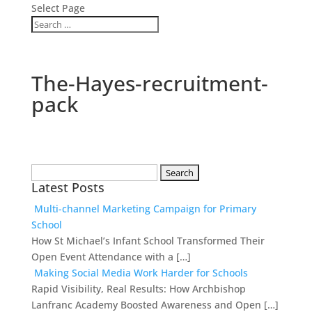
Select Page
The-Hayes-recruitment-
pack
Search
Latest Posts
for:
Multi-channel Marketing Campaign for Primary
School
How St Michael’s Infant School Transformed Their
Open Event Attendance with a […]
Making Social Media Work Harder for Schools
Rapid Visibility, Real Results: How Archbishop
Lanfranc Academy Boosted Awareness and Open […]