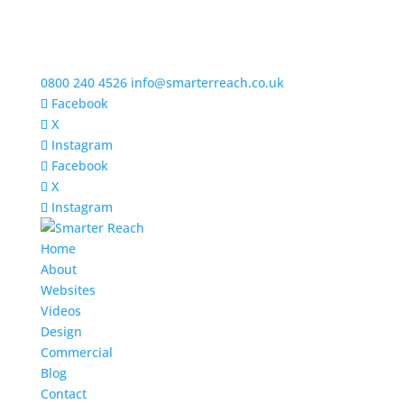
0800 240 4526
info@smarterreach.co.uk
Facebook
X
Instagram
Facebook
X
Instagram
Home
About
Websites
Videos
Design
Commercial
Blog
Contact