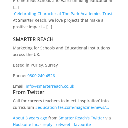
Prometheus School, a forward-thinking educational
[…]
Celebrating Character at The Park Academies Trust
At Smarter Reach, we love projects that make a
positive impact – […]
SMARTER REACH
Marketing for Schools and Educational Institutions
across the UK.
Based in Purley, Surrey
Phone:
0800 240 4526
Email:
info@smarterreach.co.uk
From Twitter
Call for careers teachers to inject ‘inspiration’ into
curriculum
#education
tes.com/magazine/news/…
About 3 years ago
from
Smarter Reach's Twitter
via
Hootsuite Inc.
·
reply
·
retweet
·
favourite