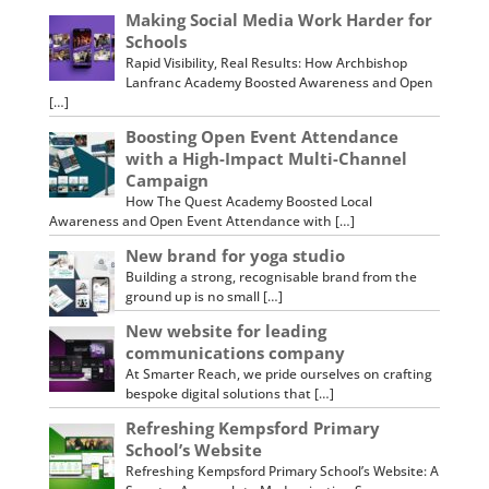
Making Social Media Work Harder for
Schools
Rapid Visibility, Real Results: How Archbishop
Lanfranc Academy Boosted Awareness and Open
[…]
Boosting Open Event Attendance
with a High-Impact Multi-Channel
Campaign
How The Quest Academy Boosted Local
Awareness and Open Event Attendance with […]
New brand for yoga studio
Building a strong, recognisable brand from the
ground up is no small […]
New website for leading
communications company
At Smarter Reach, we pride ourselves on crafting
bespoke digital solutions that […]
Refreshing Kempsford Primary
School’s Website
Refreshing Kempsford Primary School’s Website: A