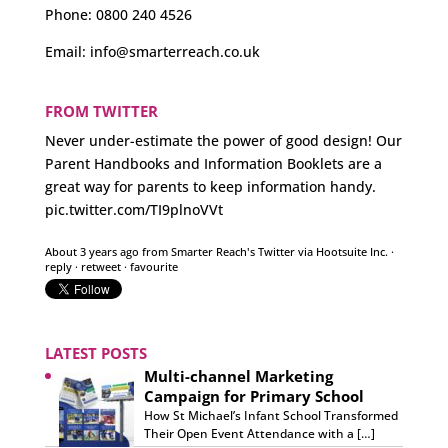
Phone:
0800 240 4526
Email:
info@smarterreach.co.uk
FROM TWITTER
Never under-estimate the power of good design! Our
Parent Handbooks and Information Booklets are a
great way for parents to keep information handy.
pic.twitter.com/TI9plnoVVt
About 3 years ago
from
Smarter Reach's Twitter
via
Hootsuite Inc.
·
reply
·
retweet
·
favourite
LATEST POSTS
Multi-channel Marketing
Campaign for Primary School
How St Michael’s Infant School Transformed
Their Open Event Attendance with a […]