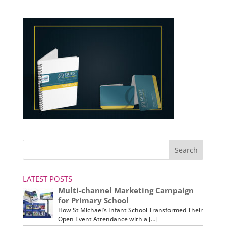
LATEST POSTS
Multi-channel Marketing Campaign
for Primary School
How St Michael’s Infant School Transformed Their
Open Event Attendance with a […]