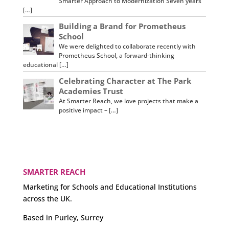
Smarter Approach to Modernization Seven years
[…]
Building a Brand for Prometheus
School
We were delighted to collaborate recently with
Prometheus School, a forward-thinking
educational […]
Celebrating Character at The Park
Academies Trust
At Smarter Reach, we love projects that make a
positive impact – […]
SMARTER REACH
Marketing for Schools and Educational Institutions
across the UK.
Based in Purley, Surrey