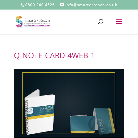
0800 240 4526
info@smarterreach.co.uk
Q-NOTE-CARD-4WEB-1