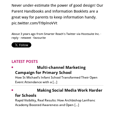
Never under-estimate the power of good design! Our
Parent Handbooks and Information Booklets are a
great way for parents to keep information handy.
pic.twitter.com/TI9plnoVVt
About 3 years ago
from
Smarter Reach's Twitter
via
Hootsuite Inc.
·
reply
·
retweet
·
favourite
LATEST POSTS
Multi-channel Marketing
Campaign for Primary School
How St Michael’s Infant School Transformed Their Open
Event Attendance with a […]
Making Social Media Work Harder
for Schools
Rapid Visibility, Real Results: How Archbishop Lanfranc
Academy Boosted Awareness and Open […]