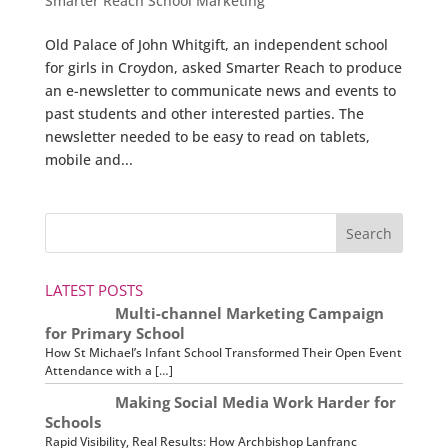
Smarter Reach School Marketing
Old Palace of John Whitgift, an independent school
for girls in Croydon, asked Smarter Reach to produce
an e-newsletter to communicate news and events to
past students and other interested parties. The
newsletter needed to be easy to read on tablets,
mobile and...
LATEST POSTS
Multi-channel Marketing Campaign
for Primary School
How St Michael’s Infant School Transformed Their Open Event
Attendance with a […]
Making Social Media Work Harder for
Schools
Rapid Visibility, Real Results: How Archbishop Lanfranc