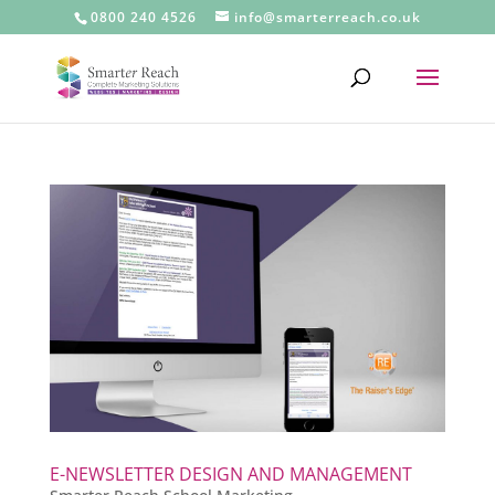
0800 240 4526
info@smarterreach.co.uk
E-NEWSLETTER DESIGN AND MANAGEMENT