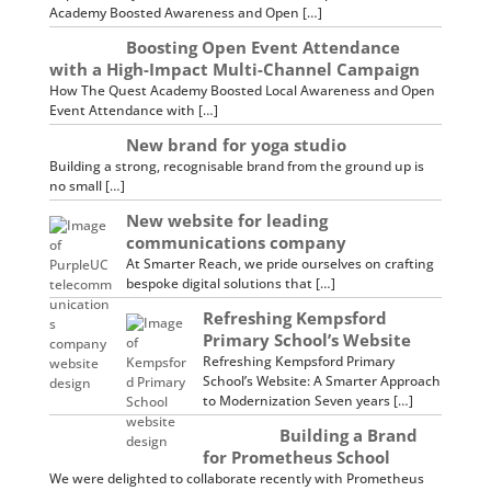
Academy Boosted Awareness and Open […]
Boosting Open Event Attendance
with a High-Impact Multi-Channel Campaign
How The Quest Academy Boosted Local Awareness and Open
Event Attendance with […]
New brand for yoga studio
Building a strong, recognisable brand from the ground up is
no small […]
New website for leading
communications company
At Smarter Reach, we pride ourselves on crafting
bespoke digital solutions that […]
Refreshing Kempsford
Primary School’s Website
Refreshing Kempsford Primary
School’s Website: A Smarter Approach
to Modernization Seven years […]
Building a Brand
for Prometheus School
We were delighted to collaborate recently with Prometheus