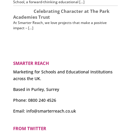
School, a forward-thinking educational […]
Celebrating Character at The Park
Academies Trust
At Smarter Reach, we love projects that make a positive
impact – […]
SMARTER REACH
Marketing for Schools and Educational Institutions
across the UK.
Based in Purley, Surrey
Phone:
0800 240 4526
Email:
info@smarterreach.co.uk
FROM TWITTER