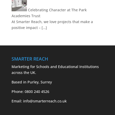
Celebrating Character at The Park
Academies Trust
At Smarter Reach, we love projects that make a
positive impact – […]
SMARTER REACH
Marketing for Schools and Educational Institutions
across the UK.
Based in Purley, Surrey
Phone:
0800 240 4526
Email:
info@smarterreach.co.uk