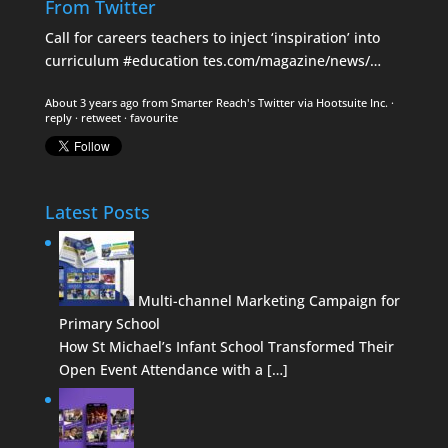
From Twitter
Call for careers teachers to inject ‘inspiration’ into
curriculum
#education
tes.com/magazine/news/…
About 3 years ago
from
Smarter Reach's Twitter
via
Hootsuite Inc.
·
reply
·
retweet
·
favourite
Latest Posts
Multi-channel Marketing Campaign for
Primary School
How St Michael’s Infant School Transformed Their
Open Event Attendance with a […]