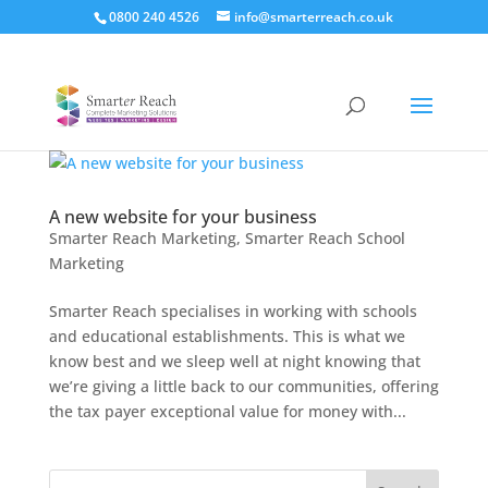
0800 240 4526
info@smarterreach.co.uk
A new website for your business
Smarter Reach Marketing
,
Smarter Reach School
Marketing
Smarter Reach specialises in working with schools
and educational establishments. This is what we
know best and we sleep well at night knowing that
we’re giving a little back to our communities, offering
the tax payer exceptional value for money with...