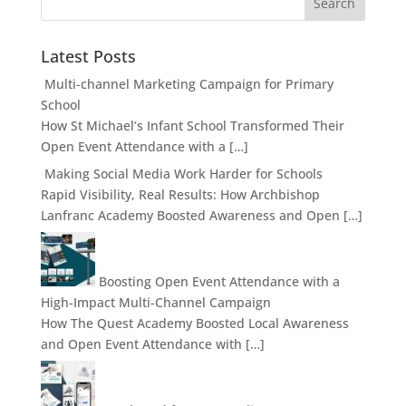
Latest Posts
Multi-channel Marketing Campaign for Primary
School
How St Michael’s Infant School Transformed Their
Open Event Attendance with a […]
Making Social Media Work Harder for Schools
Rapid Visibility, Real Results: How Archbishop
Lanfranc Academy Boosted Awareness and Open […]
Boosting Open Event Attendance with a
High-Impact Multi-Channel Campaign
How The Quest Academy Boosted Local Awareness
and Open Event Attendance with […]