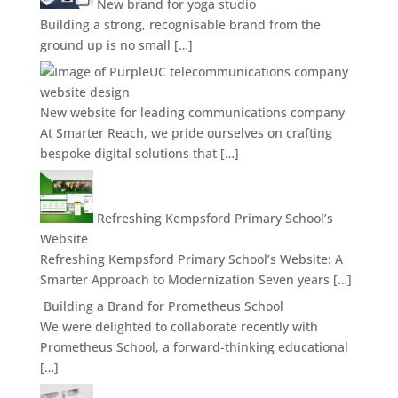
New brand for yoga studio
Building a strong, recognisable brand from the
ground up is no small […]
New website for leading communications company
At Smarter Reach, we pride ourselves on crafting
bespoke digital solutions that […]
Refreshing Kempsford Primary School’s
Website
Refreshing Kempsford Primary School’s Website: A
Smarter Approach to Modernization Seven years […]
Building a Brand for Prometheus School
We were delighted to collaborate recently with
Prometheus School, a forward-thinking educational
[…]