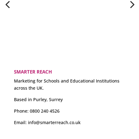
SMARTER REACH
Marketing for Schools and Educational Institutions
across the UK.
Based in Purley, Surrey
Phone:
0800 240 4526
Email:
info@smarterreach.co.uk