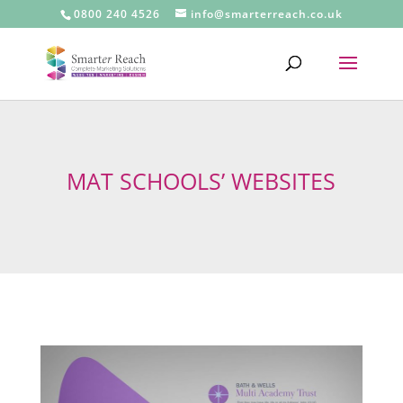
0800 240 4526
info@smarterreach.co.uk
MAT SCHOOLS’ WEBSITES