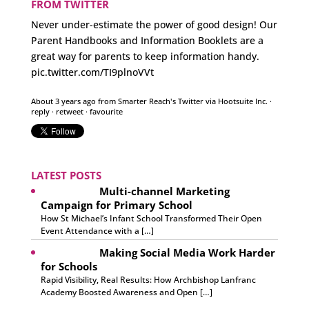
FROM TWITTER
Never under-estimate the power of good design! Our
Parent Handbooks and Information Booklets are a
great way for parents to keep information handy.
pic.twitter.com/TI9plnoVVt
About 3 years ago
from
Smarter Reach's Twitter
via
Hootsuite Inc.
·
reply
·
retweet
·
favourite
LATEST POSTS
Multi-channel Marketing
Campaign for Primary School
How St Michael’s Infant School Transformed Their Open
Event Attendance with a […]
Making Social Media Work Harder
for Schools
Rapid Visibility, Real Results: How Archbishop Lanfranc
Academy Boosted Awareness and Open […]