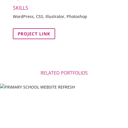
SKILLS
WordPress, CSS, Illustrator, Photoshop
PROJECT LINK
RELATED PORTFOLIOS