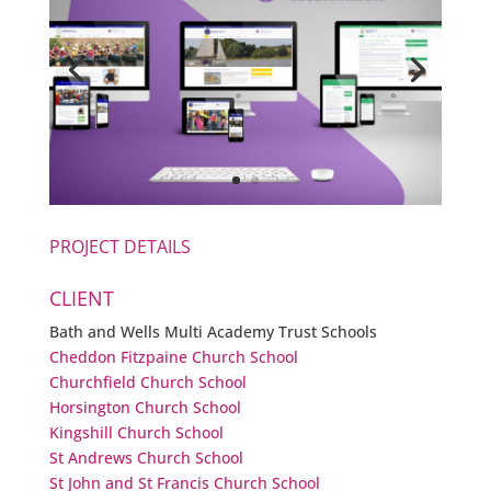
PROJECT DETAILS
CLIENT
Bath and Wells Multi Academy Trust Schools
Cheddon Fitzpaine Church School
Churchfield Church School
Horsington Church School
Kingshill Church School
St Andrews Church School
St John and St Francis Church School