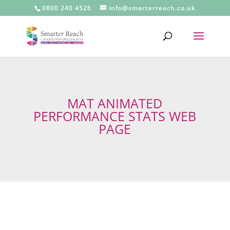
0800 240 4526
info@smarterreach.co.uk
MAT ANIMATED
PERFORMANCE STATS WEB
PAGE