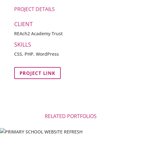
PROJECT DETAILS
CLIENT
REAch2 Academy Trust
SKILLS
CSS, PHP, WordPress
PROJECT LINK
RELATED PORTFOLIOS