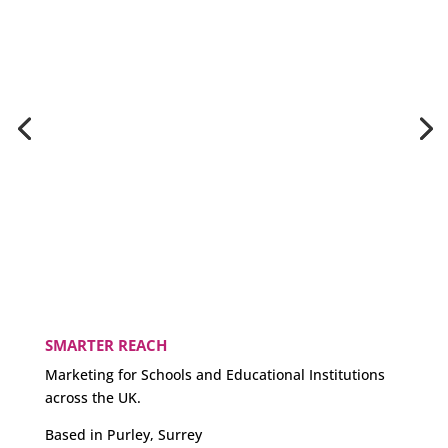
SMARTER REACH
Marketing for Schools and Educational Institutions
across the UK.
Based in Purley, Surrey