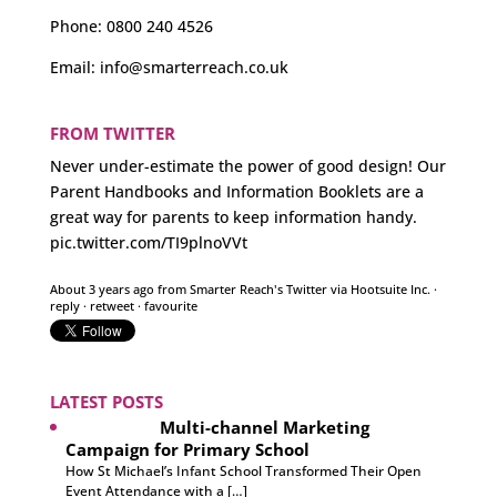
Phone:
0800 240 4526
Email:
info@smarterreach.co.uk
FROM TWITTER
Never under-estimate the power of good design! Our
Parent Handbooks and Information Booklets are a
great way for parents to keep information handy.
pic.twitter.com/TI9plnoVVt
About 3 years ago
from
Smarter Reach's Twitter
via
Hootsuite Inc.
·
reply
·
retweet
·
favourite
LATEST POSTS
Multi-channel Marketing
Campaign for Primary School
How St Michael’s Infant School Transformed Their Open
Event Attendance with a […]