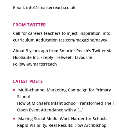
Email:
info@smarterreach.co.uk
FROM TWITTER
Call for careers teachers to inject ‘inspiration’ into
curriculum
#education
tes.com/magazine/news/…
About 3 years ago
from
Smarter Reach's Twitter
via
Hootsuite Inc.
·
reply
·
retweet
·
favourite
Follow @Smarterreach
LATEST POSTS
Multi-channel Marketing Campaign for Primary
School
How St Michael’s Infant School Transformed Their
Open Event Attendance with a […]
Making Social Media Work Harder for Schools
Rapid Visibility, Real Results: How Archbishop