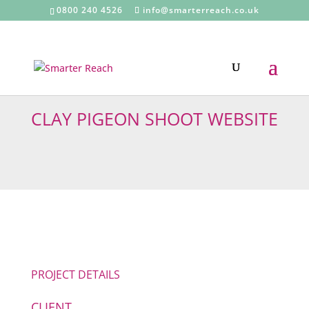
0800 240 4526
info@smarterreach.co.uk
CLAY PIGEON SHOOT WEBSITE
PROJECT DETAILS
CLIENT