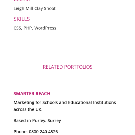
Leigh Mill Clay Shoot
SKILLS
CSS, PHP, WordPress
RELATED PORTFOLIOS
SMARTER REACH
Marketing for Schools and Educational Institutions
across the UK.
Based in Purley, Surrey
Phone:
0800 240 4526