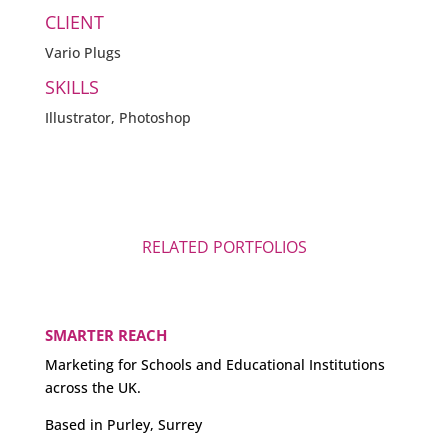
CLIENT
Vario Plugs
SKILLS
Illustrator, Photoshop
RELATED PORTFOLIOS
SMARTER REACH
Marketing for Schools and Educational Institutions
across the UK.
Based in Purley, Surrey