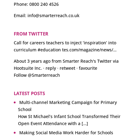
Phone:
0800 240 4526
Email:
info@smarterreach.co.uk
FROM TWITTER
Call for careers teachers to inject ‘inspiration’ into
curriculum
#education
tes.com/magazine/news/…
About 3 years ago
from
Smarter Reach's Twitter
via
Hootsuite Inc.
·
reply
·
retweet
·
favourite
Follow @Smarterreach
LATEST POSTS
Multi-channel Marketing Campaign for Primary
School
How St Michael’s Infant School Transformed Their
Open Event Attendance with a […]
Making Social Media Work Harder for Schools