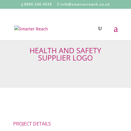
0800 240 4526
info@smarterreach.co.uk
HEALTH AND SAFETY
SUPPLIER LOGO
PROJECT DETAILS