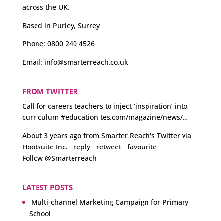
across the UK.
Based in Purley, Surrey
Phone:
0800 240 4526
Email:
info@smarterreach.co.uk
FROM TWITTER
Call for careers teachers to inject ‘inspiration’ into
curriculum
#education
tes.com/magazine/news/…
About 3 years ago
from
Smarter Reach's Twitter
via
Hootsuite Inc.
·
reply
·
retweet
·
favourite
Follow @Smarterreach
LATEST POSTS
Multi-channel Marketing Campaign for Primary
School