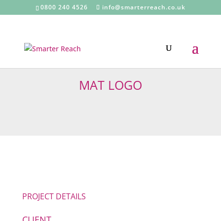
0800 240 4526
info@smarterreach.co.uk
MAT LOGO
PROJECT DETAILS
CLIENT