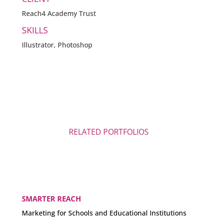
Reach4 Academy Trust
SKILLS
Illustrator, Photoshop
RELATED PORTFOLIOS
SMARTER REACH
Marketing for Schools and Educational Institutions