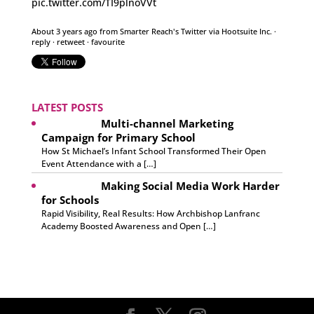
pic.twitter.com/TI9plnoVVt
About 3 years ago
from
Smarter Reach's Twitter
via
Hootsuite Inc.
·
reply
·
retweet
·
favourite
LATEST POSTS
Multi-channel Marketing
Campaign for Primary School
How St Michael’s Infant School Transformed Their Open
Event Attendance with a […]
Making Social Media Work Harder
for Schools
Rapid Visibility, Real Results: How Archbishop Lanfranc
Academy Boosted Awareness and Open […]