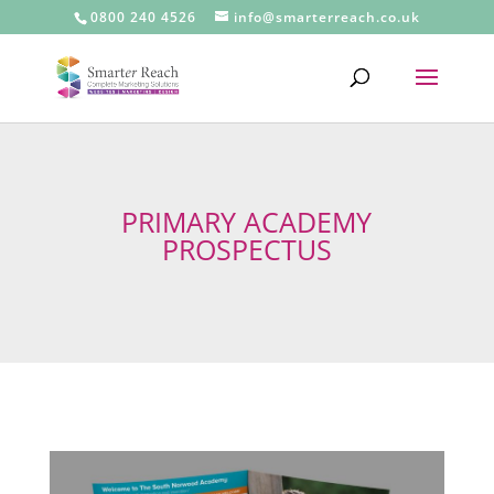
0800 240 4526
info@smarterreach.co.uk
PRIMARY ACADEMY
PROSPECTUS