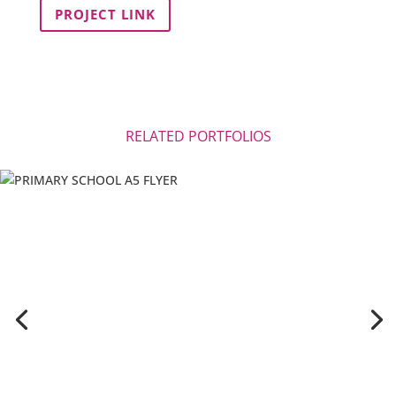
PROJECT LINK
RELATED PORTFOLIOS