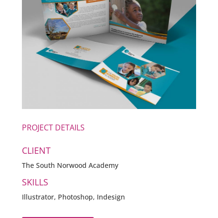
PROJECT DETAILS
CLIENT
The South Norwood Academy
SKILLS
Illustrator, Photoshop, Indesign