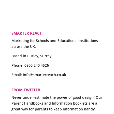
SMARTER REACH
Marketing for Schools and Educational Institutions
across the UK.
Based in Purley, Surrey
Phone:
0800 240 4526
Email:
info@smarterreach.co.uk
FROM TWITTER
Never under-estimate the power of good design! Our
Parent Handbooks and Information Booklets are a
great way for parents to keep information handy.