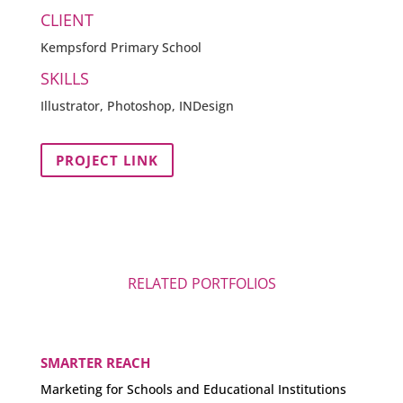
CLIENT
Kempsford Primary School
SKILLS
Illustrator, Photoshop, INDesign
PROJECT LINK
RELATED PORTFOLIOS
SMARTER REACH
Marketing for Schools and Educational Institutions