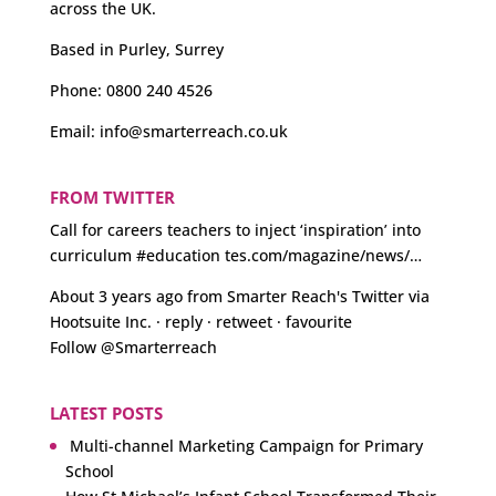
across the UK.
Based in Purley, Surrey
Phone:
0800 240 4526
Email:
info@smarterreach.co.uk
FROM TWITTER
Call for careers teachers to inject ‘inspiration’ into
curriculum
#education
tes.com/magazine/news/…
About 3 years ago
from
Smarter Reach's Twitter
via
Hootsuite Inc.
·
reply
·
retweet
·
favourite
Follow @Smarterreach
LATEST POSTS
Multi-channel Marketing Campaign for Primary
School