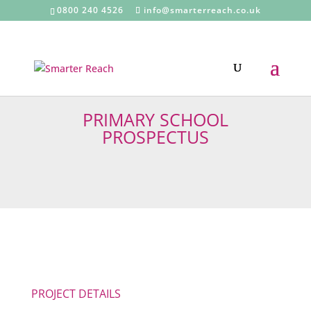
0800 240 4526
info@smarterreach.co.uk
PRIMARY SCHOOL
PROSPECTUS
PROJECT DETAILS