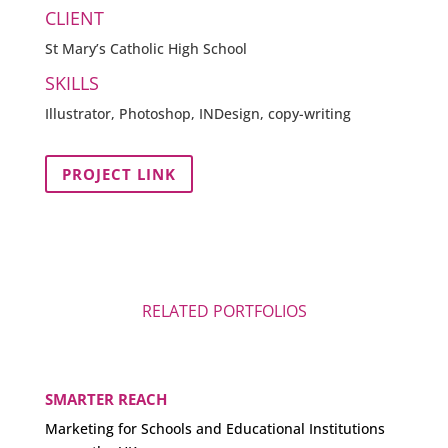
CLIENT
St Mary’s Catholic High School
SKILLS
Illustrator, Photoshop, INDesign, copy-writing
PROJECT LINK
RELATED PORTFOLIOS
SMARTER REACH
Marketing for Schools and Educational Institutions