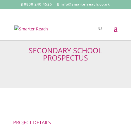
0800 240 4526
info@smarterreach.co.uk
SECONDARY SCHOOL
PROSPECTUS
PROJECT DETAILS