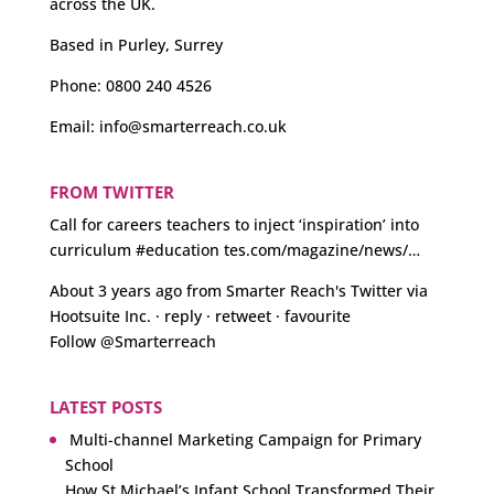
across the UK.
Based in Purley, Surrey
Phone:
0800 240 4526
Email:
info@smarterreach.co.uk
FROM TWITTER
Call for careers teachers to inject ‘inspiration’ into
curriculum
#education
tes.com/magazine/news/…
About 3 years ago
from
Smarter Reach's Twitter
via
Hootsuite Inc.
·
reply
·
retweet
·
favourite
Follow @Smarterreach
LATEST POSTS
Multi-channel Marketing Campaign for Primary
School
How St Michael’s Infant School Transformed Their