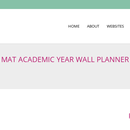
HOME
ABOUT
WEBSITES
MAT ACADEMIC YEAR WALL PLANNER