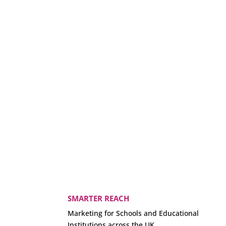
SMARTER REACH
Marketing for Schools and Educational
Institutions across the UK.