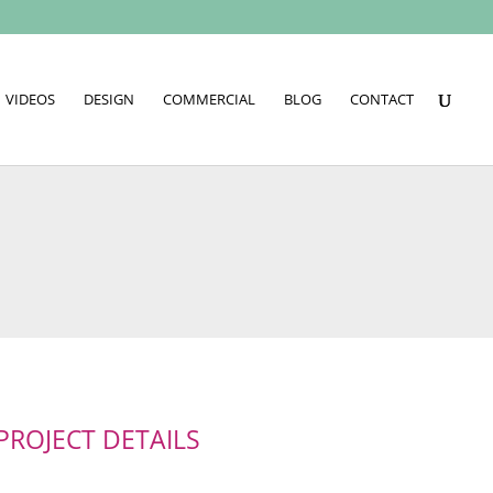
VIDEOS
DESIGN
COMMERCIAL
BLOG
CONTACT
PROJECT DETAILS