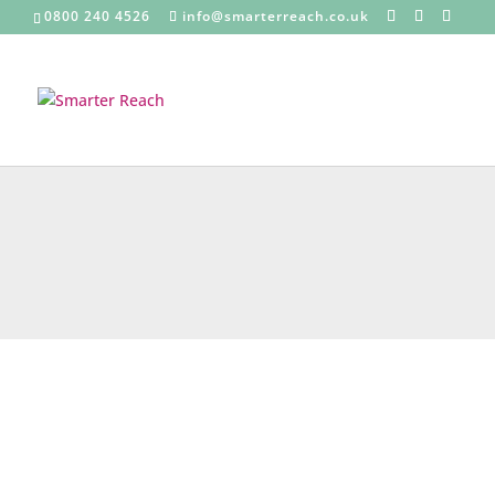
0800 240 4526
info@smarterreach.co.uk