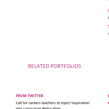
RELATED PORTFOLIOS
FROM TWITTER
Call for careers teachers to inject ‘inspiration’
into curriculum
#education