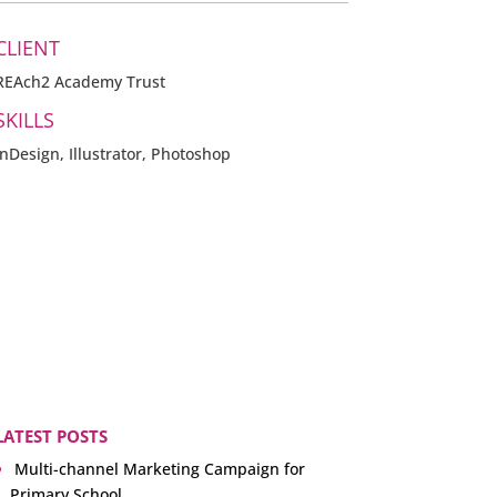
CLIENT
REAch2 Academy Trust
SKILLS
InDesign, Illustrator, Photoshop
LATEST POSTS
Multi-channel Marketing Campaign for
Primary School